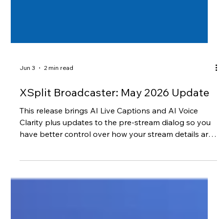
Jun 3
2 min read
XSplit Broadcaster: May 2026 Update
This release brings AI Live Captions and AI Voice