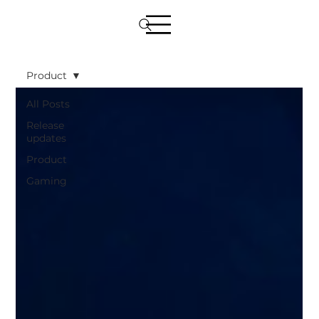
Product
All Posts
Release
updates
Product
Gaming