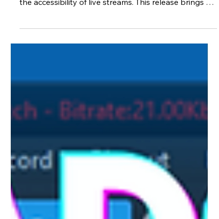
Apr 24
3 min read
XSplit Broadcaster 4.6 Beta Enhances
Streaming with Real-Time Subtitling
and UI improvements
XSplit Broadcaster 4.6 beta introduces significant
updates that improve both the user experience and
the accessibility of live streams. This release brings a
fresh look to the interface and adds real-time English
subtitling, a feature that can transform how streamers
connect with their audiences. Updated User Interface
for Streamlined Control One of the first things users
will notice in XSplit Broadcaster 4.6 beta is the
redesigned user interface. The stream and record