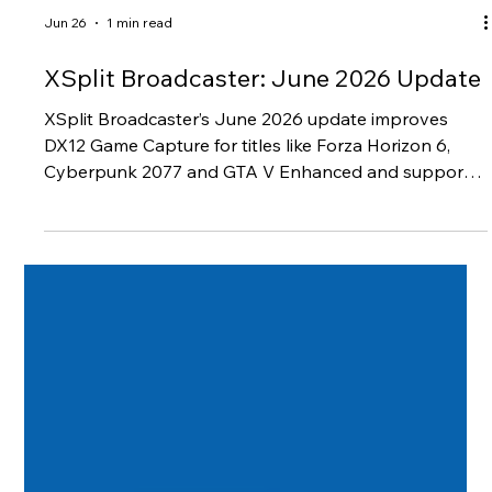
Jun 26
1 min read
XSplit Broadcaster: June 2026 Update
XSplit Broadcaster’s June 2026 update improves
DX12 Game Capture for titles like Forza Horizon 6,
Cyberpunk 2077 and GTA V Enhanced and support
for Twitch Dual Format streaming .