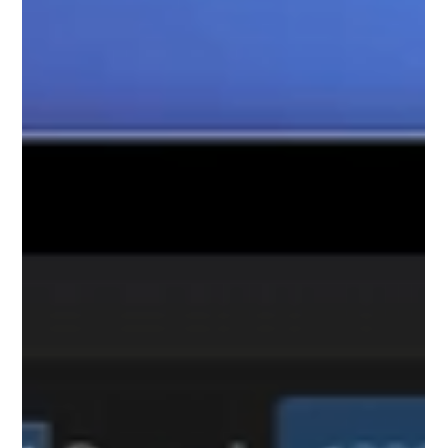
Clarity plus updates to the pre-stream dialog so you
have better control over how your stream details are
set to fit your streaming workflow.