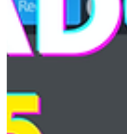
button