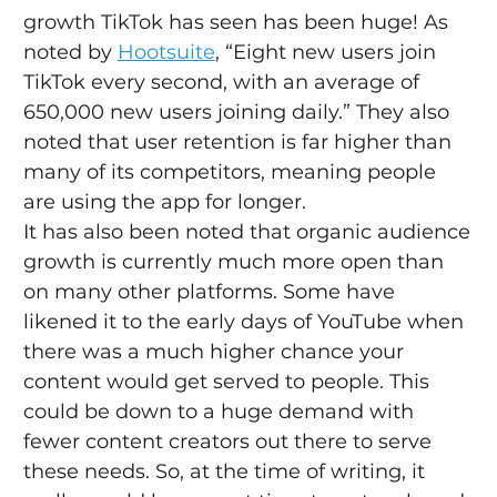
growth TikTok has seen has been huge! As 
noted by 
Hootsuite
, “Eight new users join 
TikTok every second, with an average of 
650,000 new users joining daily.” They also 
noted that user retention is far higher than 
many of its competitors, meaning people 
are using the app for longer.
It has also been noted that organic audience 
growth is currently much more open than 
on many other platforms. Some have 
likened it to the early days of YouTube when 
there was a much higher chance your 
content would get served to people. This 
could be down to a huge demand with 
fewer content creators out there to serve 
these needs. So, at the time of writing, it 