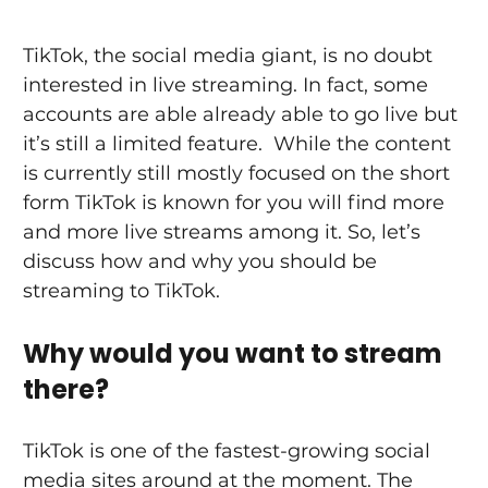
TikTok, the social media giant, is no doubt 
interested in live streaming. In fact, some 
accounts are able already able to go live but 
it’s still a limited feature.  While the content 
is currently still mostly focused on the short 
form TikTok is known for you will find more 
and more live streams among it. So, let’s 
discuss how and why you should be 
streaming to TikTok.
Why would you want to stream 
there?
TikTok is one of the fastest-growing social 
media sites around at the moment. The 