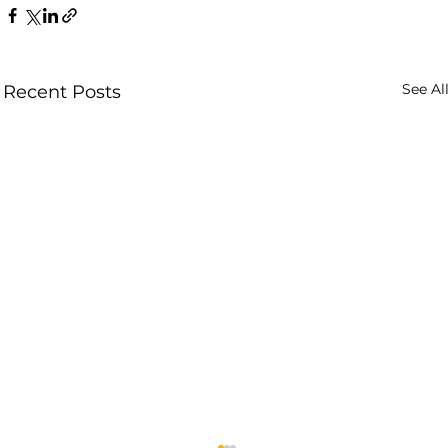
See Al
Recent Posts