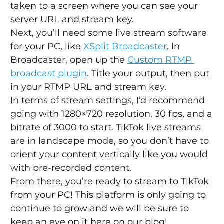
taken to a screen where you can see your 
server URL and stream key.
Next, you’ll need some live stream software 
for your PC, like 
XSplit Broadcaster
. In 
Broadcaster, open up the 
Custom RTMP 
broadcast plugin
. Title your output, then put 
in your RTMP URL and stream key.
In terms of stream settings, I’d recommend 
going with 1280×720 resolution, 30 fps, and a 
bitrate of 3000 to start. TikTok live streams 
are in landscape mode, so you don’t have to 
orient your content vertically like you would 
with pre-recorded content.
From there, you’re ready to stream to TikTok 
from your PC! This platform is only going to 
continue to grow and we will be sure to 
keep an eye on it here on our blog!