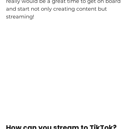
really would be a great time to get on board 
and start not only creating content but 
streaming!
How can you stream to TikTok?