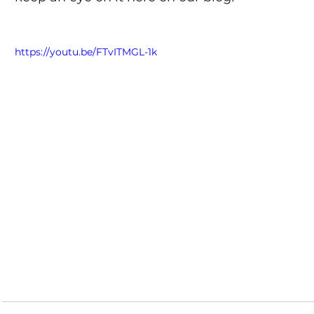
https://youtu.be/FTvITMGL-1k