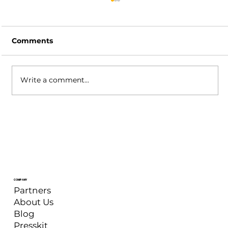
Comments
Write a comment...
XSplit Broadcaster: May 2026
Update
COMPANY
Partners
About Us
Blog
Presskit