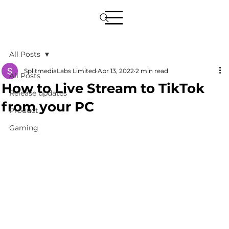
All Posts
SplitmediaLabs Limited
Apr 13, 2022
2 min read
All Posts
How to Live Stream to TikTok
Release updates
from your PC
Product
Gaming