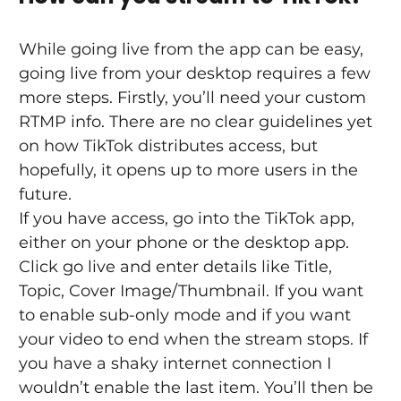
While going live from the app can be easy, 
going live from your desktop requires a few 
more steps. Firstly, you’ll need your custom 
RTMP info. There are no clear guidelines yet 
on how TikTok distributes access, but 
hopefully, it opens up to more users in the 
future.
If you have access, go into the TikTok app, 
either on your phone or the desktop app. 
Click go live and enter details like Title, 
Topic, Cover Image/Thumbnail. If you want 
to enable sub-only mode and if you want 
your video to end when the stream stops. If 
you have a shaky internet connection I 
wouldn’t enable the last item. You’ll then be 