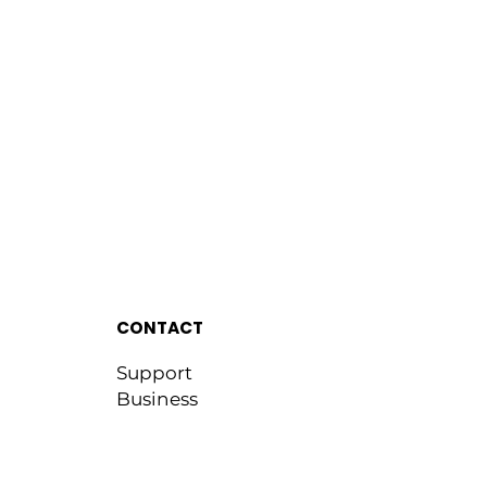
CONTACT
Support
Business