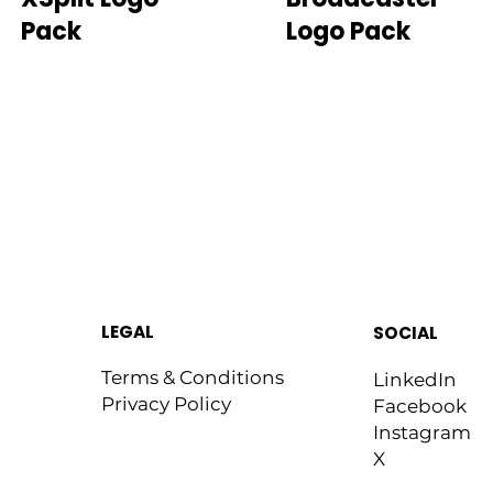
Pack
Logo Pack
LEGAL
SOCIAL
Terms & Conditions
LinkedIn
Privacy Policy
Facebook
Instagram
X