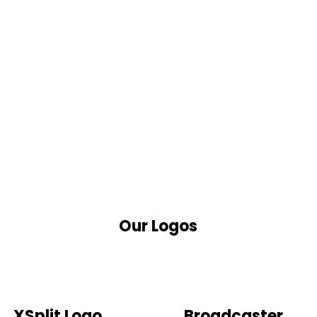
Our Logos
XSplit Logo
Broadcaster