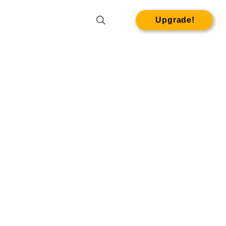
Upgrade!