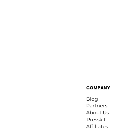
COMPANY
Blog
Partners
About Us
Presskit
Affiliates