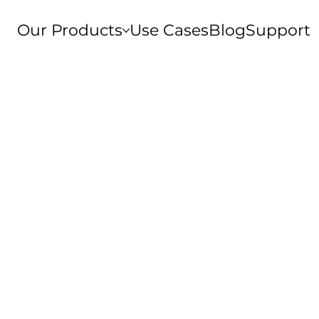
Our Products
Use Cases
Blog
Support