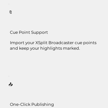
🔖
Cue Point Support
Import your XSplit Broadcaster cue points
and keep your highlights marked.
📤
One-Click Publishing