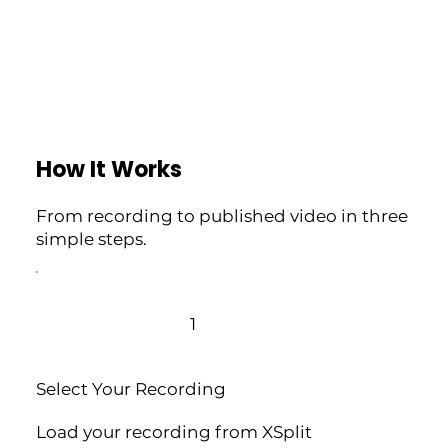
How It Works
From recording to published video in three
simple steps.
1
Select Your Recording
Load your recording from XSplit