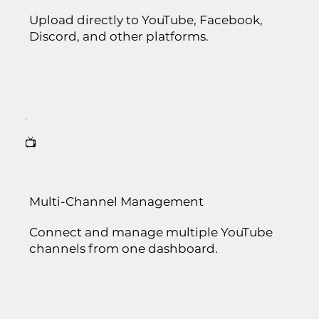
Upload directly to YouTube, Facebook,
Discord, and other platforms.
📺
Multi-Channel Management
Connect and manage multiple YouTube
channels from one dashboard.