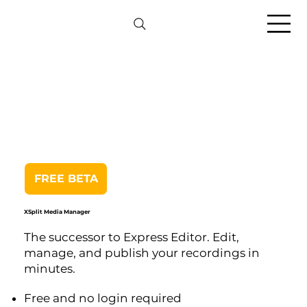
FREE BETA
XSplit Media Manager
The successor to Express Editor. Edit,
manage, and publish your recordings in
minutes.
Free and no login required