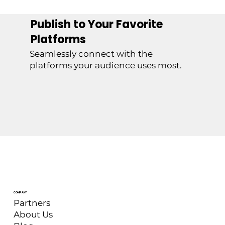
Publish to Your Favorite
Platforms
Seamlessly connect with the
platforms your audience uses most.
COMPANY
Partners
About Us