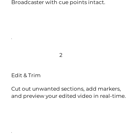
Broadcaster with cue points intact.
2
Edit & Trim
Cut out unwanted sections, add markers,
and preview your edited video in real-time.