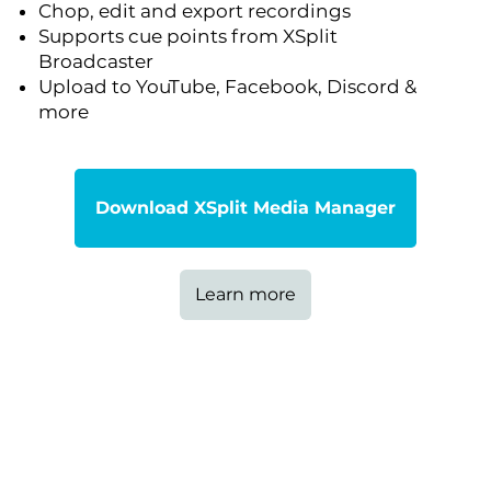
Chop, edit and export recordings
Supports cue points from XSplit
Broadcaster
Upload to YouTube, Facebook, Discord &
more
Download XSplit Media Manager
Learn more