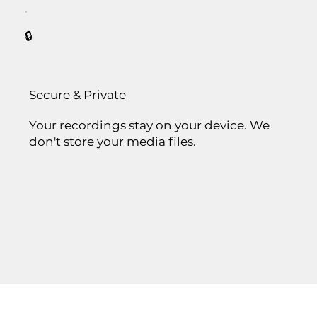
🔒
Secure & Private
Your recordings stay on your device. We
don't store your media files.