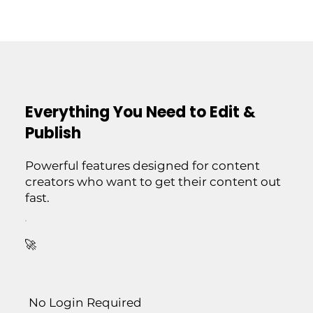
Everything You Need to Edit &
Publish
Powerful features designed for content
creators who want to get their content out
fast.
🚀
No Login Required