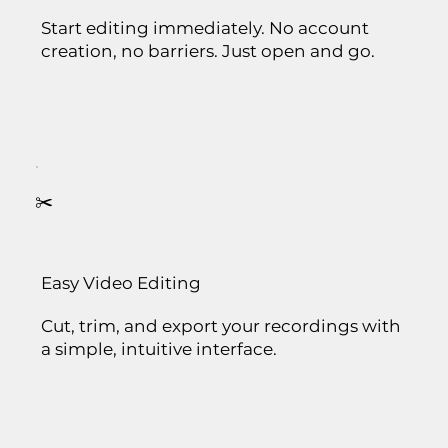
Start editing immediately. No account
creation, no barriers. Just open and go.
✂️
Easy Video Editing
Cut, trim, and export your recordings with
a simple, intuitive interface.