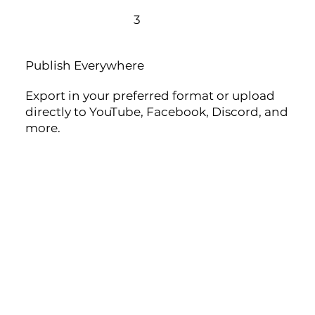
3
Publish Everywhere
Export in your preferred format or upload
directly to YouTube, Facebook, Discord, and
more.