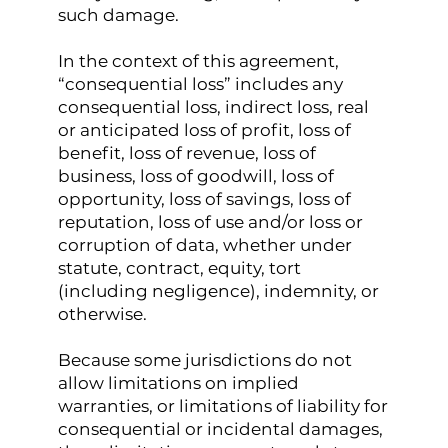
such damage.
In the context of this agreement,
“consequential loss” includes any
consequential loss, indirect loss, real
or anticipated loss of profit, loss of
benefit, loss of revenue, loss of
business, loss of goodwill, loss of
opportunity, loss of savings, loss of
reputation, loss of use and/or loss or
corruption of data, whether under
statute, contract, equity, tort
(including negligence), indemnity, or
otherwise.
Because some jurisdictions do not
allow limitations on implied
warranties, or limitations of liability for
consequential or incidental damages,