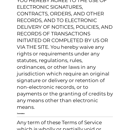
YOU HEREBY AGREE TO THE USE OF
ELECTRONIC SIGNATURES,
CONTRACTS, ORDERS, AND OTHER
RECORDS, AND TO ELECTRONIC
DELIVERY OF NOTICES, POLICIES, AND
RECORDS OF TRANSACTIONS
INITIATED OR COMPLETED BY US OR
VIA THE SITE. You hereby waive any
rights or requirements under any
statutes, regulations, rules,
ordinances, or other laws in any
jurisdiction which require an original
signature or delivery or retention of
non-electronic records, or to
payments or the granting of credits by
any means other than electronic
means.
Severance
Any term of these Terms of Service
which is wholly or partially void or