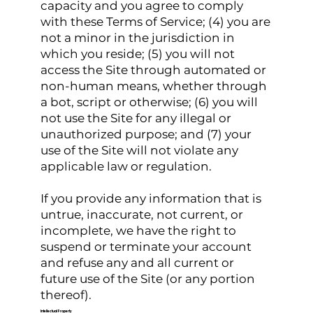
capacity and you agree to comply
with these Terms of Service; (4) you are
not a minor in the jurisdiction in
which you reside; (5) you will not
access the Site through automated or
non-human means, whether through
a bot, script or otherwise; (6) you will
not use the Site for any illegal or
unauthorized purpose; and (7) your
use of the Site will not violate any
applicable law or regulation.
If you provide any information that is
untrue, inaccurate, not current, or
incomplete, we have the right to
suspend or terminate your account
and refuse any and all current or
future use of the Site (or any portion
thereof).
Intellectual Property