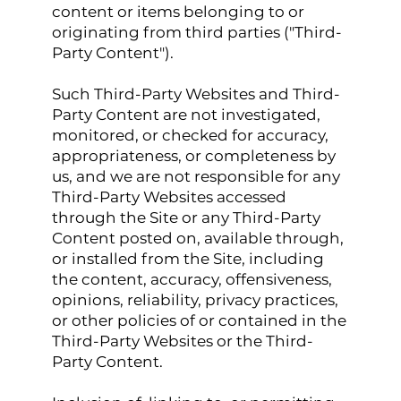
content or items belonging to or
originating from third parties ("Third-
Party Content").
Such Third-Party Websites and Third-
Party Content are not investigated,
monitored, or checked for accuracy,
appropriateness, or completeness by
us, and we are not responsible for any
Third-Party Websites accessed
through the Site or any Third-Party
Content posted on, available through,
or installed from the Site, including
the content, accuracy, offensiveness,
opinions, reliability, privacy practices,
or other policies of or contained in the
Third-Party Websites or the Third-
Party Content.