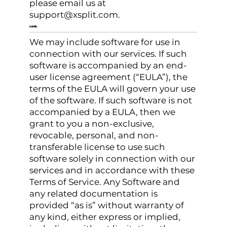
please email us at
support@xsplit.com
.
Liability
We may include software for use in
connection with our services. If such
software is accompanied by an end-
user license agreement (“EULA”), the
terms of the EULA will govern your use
of the software. If such software is not
accompanied by a EULA, then we
grant to you a non-exclusive,
revocable, personal, and non-
transferable license to use such
software solely in connection with our
services and in accordance with these
Terms of Service. Any Software and
any related documentation is
provided “as is” without warranty of
any kind, either express or implied,