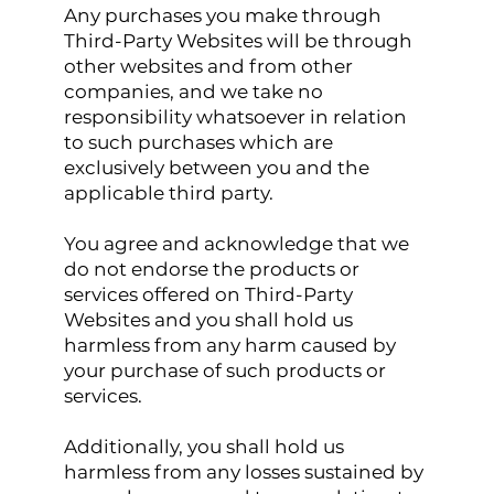
Any purchases you make through
Third-Party Websites will be through
other websites and from other
companies, and we take no
responsibility whatsoever in relation
to such purchases which are
exclusively between you and the
applicable third party.
You agree and acknowledge that we
do not endorse the products or
services offered on Third-Party
Websites and you shall hold us
harmless from any harm caused by
your purchase of such products or
services.
Additionally, you shall hold us
harmless from any losses sustained by