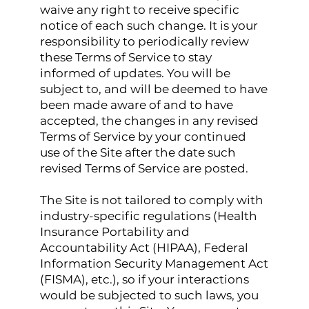
waive any right to receive specific
notice of each such change. It is your
responsibility to periodically review
these Terms of Service to stay
informed of updates. You will be
subject to, and will be deemed to have
been made aware of and to have
accepted, the changes in any revised
Terms of Service by your continued
use of the Site after the date such
revised Terms of Service are posted.
The Site is not tailored to comply with
industry-specific regulations (Health
Insurance Portability and
Accountability Act (HIPAA), Federal
Information Security Management Act
(FISMA), etc.), so if your interactions
would be subjected to such laws, you