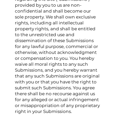
provided by you to us are non-
confidential and shall become our
sole property. We shall own exclusive
rights, including all intellectual
property rights, and shall be entitled
to the unrestricted use and
dissemination of these Submissions
for any lawful purpose, commercial or
otherwise, without acknowledgment
or compensation to you. You hereby
waive all moral rights to any such
Submissions, and you hereby warrant
that any such Submissions are original
with you or that you have the right to
submit such Submissions. You agree
there shall be no recourse against us
for any alleged or actual infringement
or misappropriation of any proprietary
right in your Submissions.