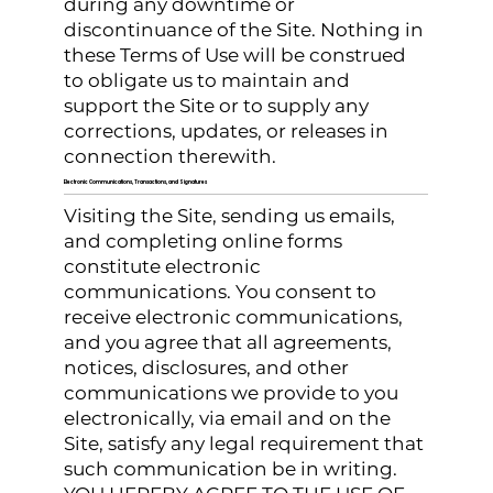
during any downtime or
discontinuance of the Site. Nothing in
these Terms of Use will be construed
to obligate us to maintain and
support the Site or to supply any
corrections, updates, or releases in
connection therewith.
Electronic Communications, Transactions, and Signatures
Visiting the Site, sending us emails,
and completing online forms
constitute electronic
communications. You consent to
receive electronic communications,
and you agree that all agreements,
notices, disclosures, and other
communications we provide to you
electronically, via email and on the
Site, satisfy any legal requirement that
such communication be in writing.