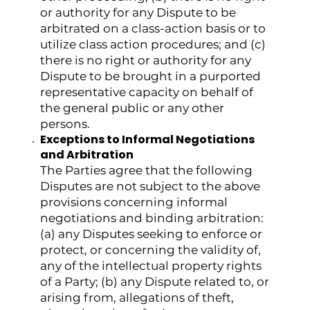
or authority for any Dispute to be
arbitrated on a class-action basis or to
utilize class action procedures; and (c)
there is no right or authority for any
Dispute to be brought in a purported
representative capacity on behalf of
the general public or any other
persons.
Exceptions to Informal Negotiations
and Arbitration
The Parties agree that the following
Disputes are not subject to the above
provisions concerning informal
negotiations and binding arbitration:
(a) any Disputes seeking to enforce or
protect, or concerning the validity of,
any of the intellectual property rights
of a Party; (b) any Dispute related to, or
arising from, allegations of theft,