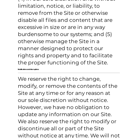
limitation, notice, or liability, to
remove from the Site or otherwise
disable all files and content that are
excessive in size or are in any way
burdensome to our systems; and (5)
otherwise manage the Site in a
manner designed to protect our
rights and property and to facilitate
the proper functioning of the Site.
Modifications and Interruptions
We reserve the right to change,
modify, or remove the contents of the
Site at any time or for any reason at
our sole discretion without notice.
However, we have no obligation to
update any information on our Site.
We also reserve the right to modify or
discontinue all or part of the Site
without notice at any time. We will not