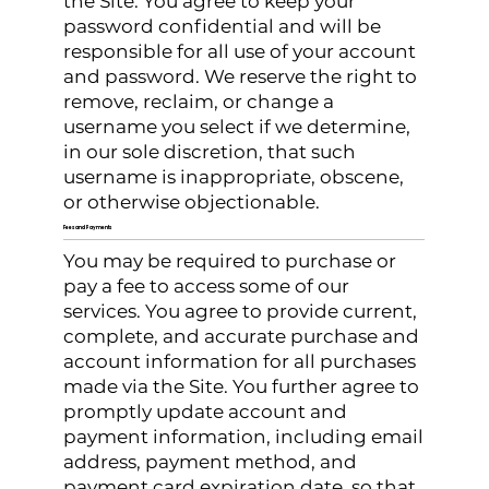
the Site. You agree to keep your
password confidential and will be
responsible for all use of your account
and password. We reserve the right to
remove, reclaim, or change a
username you select if we determine,
in our sole discretion, that such
username is inappropriate, obscene,
or otherwise objectionable.
Fees and Payments
You may be required to purchase or
pay a fee to access some of our
services. You agree to provide current,
complete, and accurate purchase and
account information for all purchases
made via the Site. You further agree to
promptly update account and
payment information, including email
address, payment method, and
payment card expiration date, so that