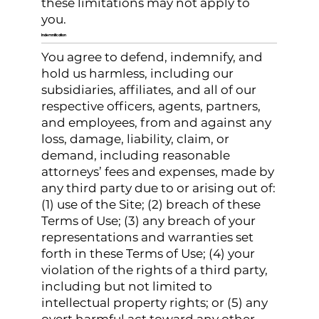
these limitations may not apply to
you.
Indemnification
You agree to defend, indemnify, and
hold us harmless, including our
subsidiaries, affiliates, and all of our
respective officers, agents, partners,
and employees, from and against any
loss, damage, liability, claim, or
demand, including reasonable
attorneys’ fees and expenses, made by
any third party due to or arising out of:
(1) use of the Site; (2) breach of these
Terms of Use; (3) any breach of your
representations and warranties set
forth in these Terms of Use; (4) your
violation of the rights of a third party,
including but not limited to
intellectual property rights; or (5) any