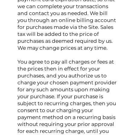
we can complete your transactions
and contact you as needed. We bill
you through an online billing account
for purchases made via the Site. Sales
tax will be added to the price of
purchases as deemed required by us.
We may change prices at any time.
You agree to pay all charges or fees at
the prices then in effect for your
purchases, and you authorize us to
charge your chosen payment provider
for any such amounts upon making
your purchase. If your purchase is
subject to recurring charges, then you
consent to our charging your
payment method on a recurring basis
without requiring your prior approval
for each recurring charge, until you