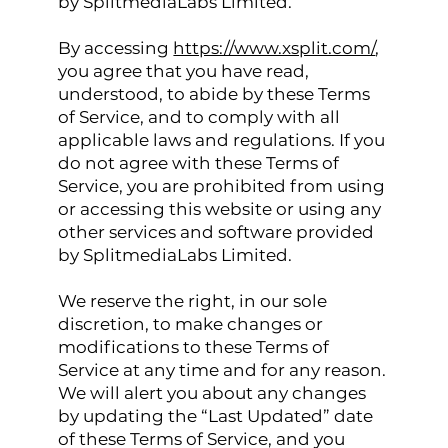
by SplitmediaLabs Limited.
By accessing
https://www.xsplit.com/
,
you agree that you have read,
understood, to abide by these Terms
of Service, and to comply with all
applicable laws and regulations. If you
do not agree with these Terms of
Service, you are prohibited from using
or accessing this website or using any
other services and software provided
by SplitmediaLabs Limited.
We reserve the right, in our sole
discretion, to make changes or
modifications to these Terms of
Service at any time and for any reason.
We will alert you about any changes
by updating the “Last Updated” date
of these Terms of Service, and you