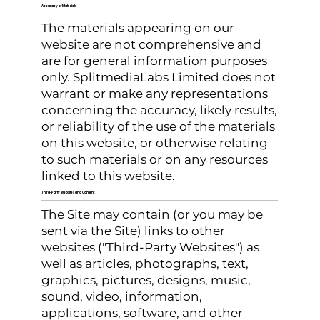
Accuracy of Materials
The materials appearing on our
website are not comprehensive and
are for general information purposes
only. SplitmediaLabs Limited does not
warrant or make any representations
concerning the accuracy, likely results,
or reliability of the use of the materials
on this website, or otherwise relating
to such materials or on any resources
linked to this website.
Third-Party Websites and Content
The Site may contain (or you may be
sent via the Site) links to other
websites ("Third-Party Websites") as
well as articles, photographs, text,
graphics, pictures, designs, music,
sound, video, information,
applications, software, and other