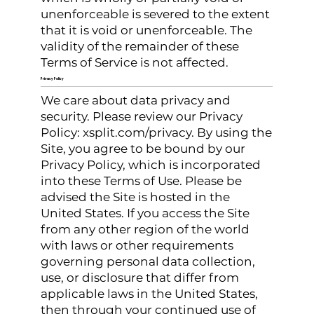
unenforceable is severed to the extent
that it is void or unenforceable. The
validity of the remainder of these
Terms of Service is not affected.
Privacy Policy
We care about data privacy and
security. Please review our Privacy
Policy: xsplit.com/privacy. By using the
Site, you agree to be bound by our
Privacy Policy, which is incorporated
into these Terms of Use. Please be
advised the Site is hosted in the
United States. If you access the Site
from any other region of the world
with laws or other requirements
governing personal data collection,
use, or disclosure that differ from
applicable laws in the United States,
then through your continued use of