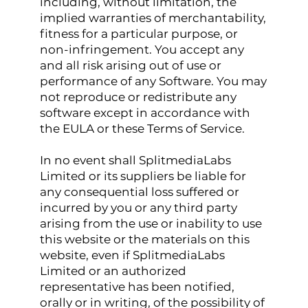
including, without limitation, the
implied warranties of merchantability,
fitness for a particular purpose, or
non-infringement. You accept any
and all risk arising out of use or
performance of any Software. You may
not reproduce or redistribute any
software except in accordance with
the EULA or these Terms of Service.
In no event shall SplitmediaLabs
Limited or its suppliers be liable for
any consequential loss suffered or
incurred by you or any third party
arising from the use or inability to use
this website or the materials on this
website, even if SplitmediaLabs
Limited or an authorized
representative has been notified,
orally or in writing, of the possibility of