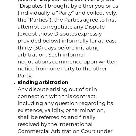
“Disputes”) brought by either you or us
(individually, a “Party” and collectively,
the “Parties”), the Parties agree to first
attempt to negotiate any Dispute
(except those Disputes expressly
provided below) informally for at least
thirty (30) days before initiating
arbitration. Such informal
negotiations commence upon written
notice from one Party to the other
Party.
Binding Arbitration
Any dispute arising out of or in
connection with this contract,
including any question regarding its
existence, validity, or termination,
shall be referred to and finally
resolved by the International
Commercial Arbitration Court under