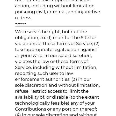
action, including without limitation
pursuing civil, criminal, and injunctive
redress.
Site Management
We reserve the right, but not the
obligation, to: (1) monitor the Site for
violations of these Terms of Service; (2)
take appropriate legal action against
anyone who, in our sole discretion,
violates the law or these Terms of
Service, including without limitation,
reporting such user to law
enforcement authorities; (3) in our
sole discretion and without limitation,
refuse, restrict access to, limit the
availability of, or disable (to the extent
technologically feasible) any of your
Contributions or any portion thereof;
(4) in our sole discretion and without