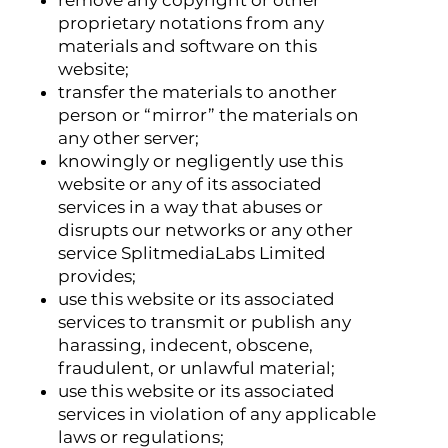
proprietary notations from any
materials and software on this
website;
transfer the materials to another
person or “mirror” the materials on
any other server;
knowingly or negligently use this
website or any of its associated
services in a way that abuses or
disrupts our networks or any other
service SplitmediaLabs Limited
provides;
use this website or its associated
services to transmit or publish any
harassing, indecent, obscene,
fraudulent, or unlawful material;
use this website or its associated
services in violation of any applicable
laws or regulations;