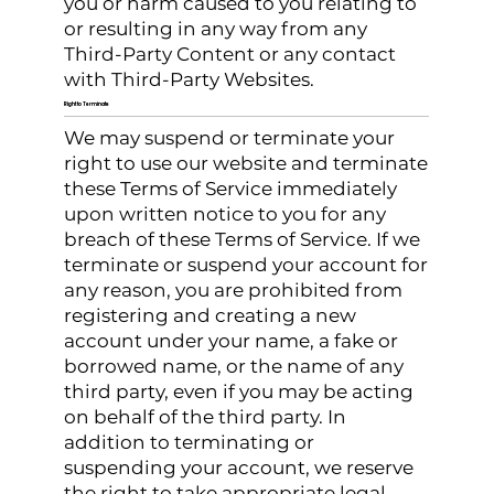
you or harm caused to you relating to
or resulting in any way from any
Third-Party Content or any contact
with Third-Party Websites.
Right to Terminate
We may suspend or terminate your
right to use our website and terminate
these Terms of Service immediately
upon written notice to you for any
breach of these Terms of Service. If we
terminate or suspend your account for
any reason, you are prohibited from
registering and creating a new
account under your name, a fake or
borrowed name, or the name of any
third party, even if you may be acting
on behalf of the third party. In
addition to terminating or
suspending your account, we reserve
the right to take appropriate legal