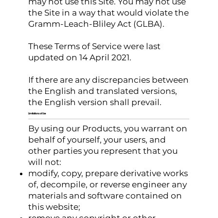
may not use this Site. You may not use
the Site in a way that would violate the
Gramm-Leach-Bliley Act (GLBA).
These Terms of Service were last
updated on 14 April 2021.
If there are any discrepancies between
the English and translated versions,
the English version shall prevail.
Limitations of Use
By using our Products, you warrant on
behalf of yourself, your users, and
other parties you represent that you
will not:
modify, copy, prepare derivative works
of, decompile, or reverse engineer any
materials and software contained on
this website;
remove any copyright or other