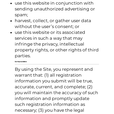
use this website in conjunction with
sending unauthorized advertising or
spam;
harvest, collect, or gather user data
without the user’s consent; or
use this website or its associated
services in such a way that may
infringe the privacy, intellectual
property rights, or other rights of third
parties.
User Representations
By using the Site, you represent and
warrant that: (1) all registration
information you submit will be true,
accurate, current, and complete; (2)
you will maintain the accuracy of such
information and promptly update
such registration information as
necessary; (3) you have the legal