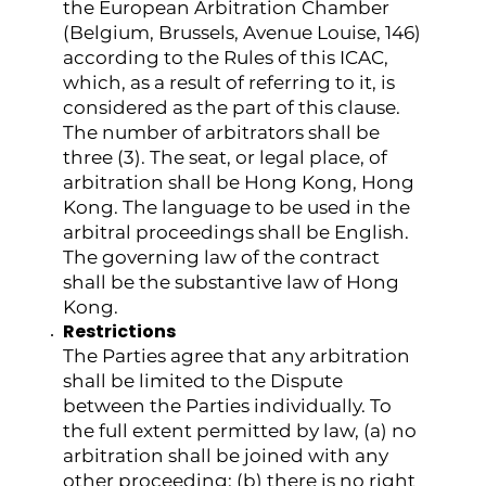
the European Arbitration Chamber
(Belgium, Brussels, Avenue Louise, 146)
according to the Rules of this ICAC,
which, as a result of referring to it, is
considered as the part of this clause.
The number of arbitrators shall be
three (3). The seat, or legal place, of
arbitration shall be Hong Kong, Hong
Kong. The language to be used in the
arbitral proceedings shall be English.
The governing law of the contract
shall be the substantive law of Hong
Kong.
Restrictions
The Parties agree that any arbitration
shall be limited to the Dispute
between the Parties individually. To
the full extent permitted by law, (a) no
arbitration shall be joined with any
other proceeding; (b) there is no right