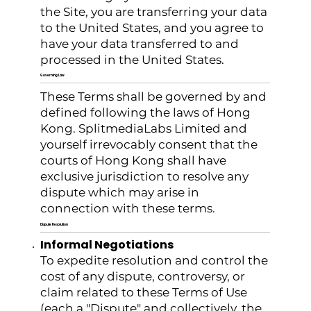
the Site, you are transferring your data
to the United States, and you agree to
have your data transferred to and
processed in the United States.
Governing Law
These Terms shall be governed by and
defined following the laws of Hong
Kong. SplitmediaLabs Limited and
yourself irrevocably consent that the
courts of Hong Kong shall have
exclusive jurisdiction to resolve any
dispute which may arise in
connection with these terms.
Dispute Resolution
Informal Negotiations
To expedite resolution and control the
cost of any dispute, controversy, or
claim related to these Terms of Use
(each a "Dispute" and collectively, the