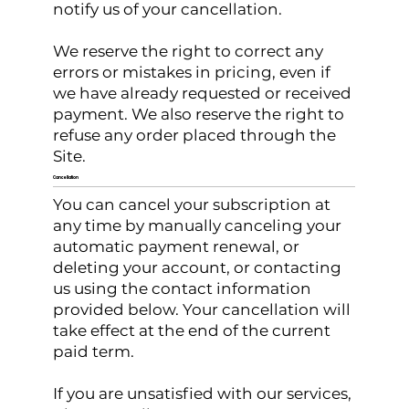
notify us of your cancellation.
We reserve the right to correct any
errors or mistakes in pricing, even if
we have already requested or received
payment. We also reserve the right to
refuse any order placed through the
Site.
Cancellation
You can cancel your subscription at
any time by manually canceling your
automatic payment renewal, or
deleting your account, or contacting
us using the contact information
provided below. Your cancellation will
take effect at the end of the current
paid term.
If you are unsatisfied with our services,