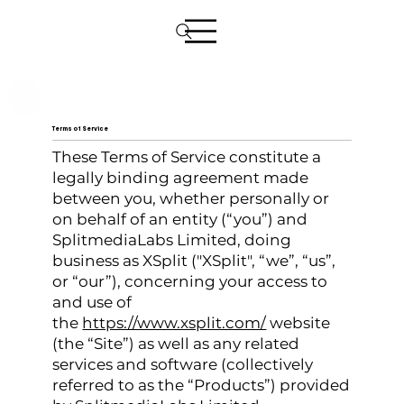
Terms of Service
These Terms of Service constitute a
legally binding agreement made
between you, whether personally or
on behalf of an entity (“you”) and
SplitmediaLabs Limited, doing
business as XSplit ("XSplit", “we”, “us”,
or “our”), concerning your access to
and use of
the
https://www.xsplit.com/
website
(the “Site”) as well as any related
services and software (collectively
referred to as the “Products”) provided