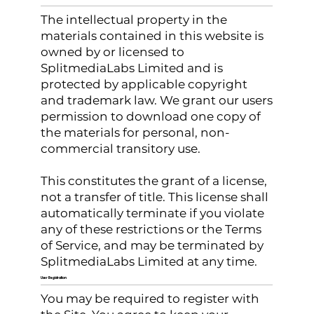
The intellectual property in the
materials contained in this website is
owned by or licensed to
SplitmediaLabs Limited and is
protected by applicable copyright
and trademark law. We grant our users
permission to download one copy of
the materials for personal, non-
commercial transitory use.
This constitutes the grant of a license,
not a transfer of title. This license shall
automatically terminate if you violate
any of these restrictions or the Terms
of Service, and may be terminated by
SplitmediaLabs Limited at any time.
User Registration
You may be required to register with