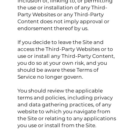
Inclusion of, linking to, or permitting
the use or installation of any Third-
Party Websites or any Third-Party
Content does not imply approval or
endorsement thereof by us.
If you decide to leave the Site and
access the Third-Party Websites or to
use or install any Third-Party Content,
you do so at your own risk, and you
should be aware these Terms of
Service no longer govern.
You should review the applicable
terms and policies, including privacy
and data gathering practices, of any
website to which you navigate from
the Site or relating to any applications
you use or install from the Site.