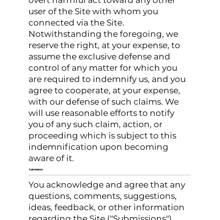
overt harmful act toward any other
user of the Site with whom you
connected via the Site.
Notwithstanding the foregoing, we
reserve the right, at your expense, to
assume the exclusive defense and
control of any matter for which you
are required to indemnify us, and you
agree to cooperate, at your expense,
with our defense of such claims. We
will use reasonable efforts to notify
you of any such claim, action, or
proceeding which is subject to this
indemnification upon becoming
aware of it.
Submissions
You acknowledge and agree that any
questions, comments, suggestions,
ideas, feedback, or other information
regarding the Site ("Submissions")