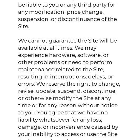
be liable to you or any third party for
any modification, price change,
suspension, or discontinuance of the
Site.
We cannot guarantee the Site will be
available at all times. We may
experience hardware, software, or
other problems or need to perform
maintenance related to the Site,
resulting in interruptions, delays, or
errors. We reserve the right to change,
revise, update, suspend, discontinue,
or otherwise modify the Site at any
time or for any reason without notice
to you. You agree that we have no
liability whatsoever for any loss,
damage, or inconvenience caused by
your inability to access or use the Site