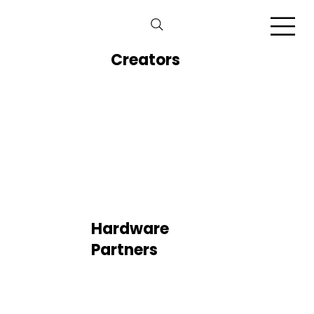
Creators
Hardware
Partners