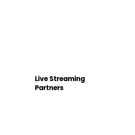
Live Streaming
Partners