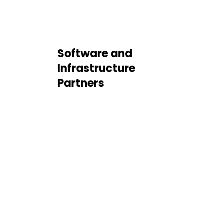
Software and
Infrastructure
Partners