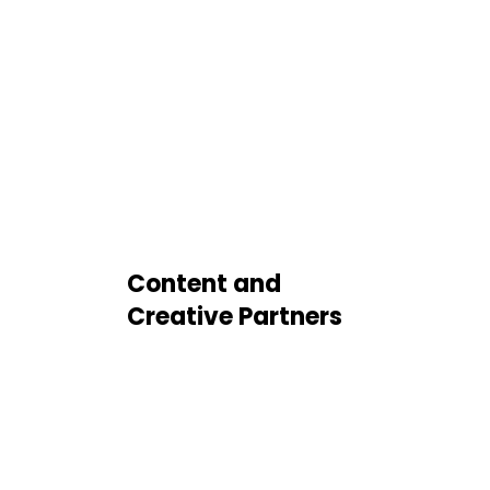
Content and
Creative Partners