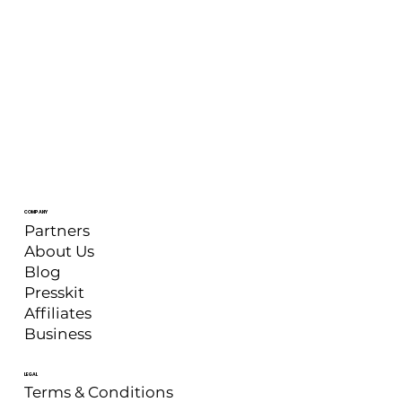
COMPANY
Partners
About Us
Blog
Presskit
Affiliates
Business
LEGAL
Terms & Conditions