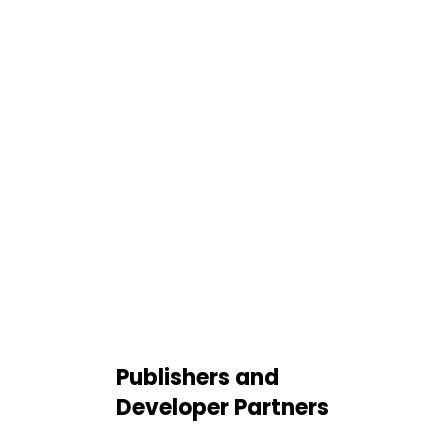
Publishers and
Developer Partners