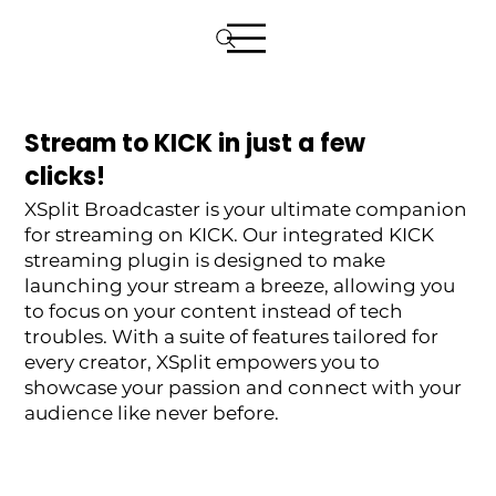
Stream to KICK in just a few
clicks!
XSplit Broadcaster is your ultimate companion
for streaming on KICK. Our integrated KICK
streaming plugin is designed to make
launching your stream a breeze, allowing you
to focus on your content instead of tech
troubles. With a suite of features tailored for
every creator, XSplit empowers you to
showcase your passion and connect with your
audience like never before.