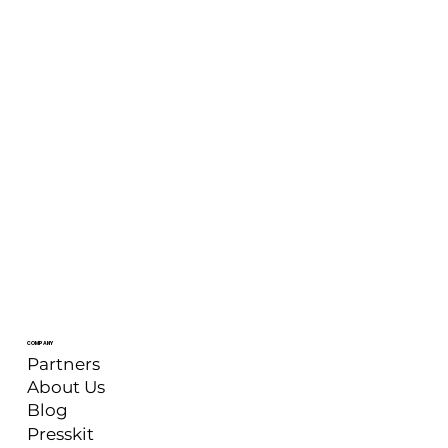
COMPANY
Partners
About Us
Blog
Presskit