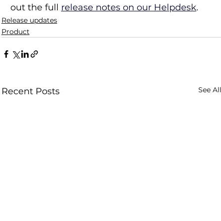
out the full 
release notes on our Helpdesk
.
Release updates
Product
See Al
Recent Posts