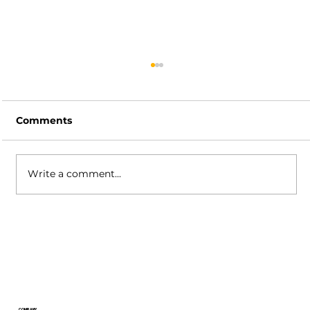
Comments
Write a comment...
XSplit Broadcaster Release
Highlights: Powerful New Audio
Mixer Features, Background
Removal Updates, and More!
COMPANY