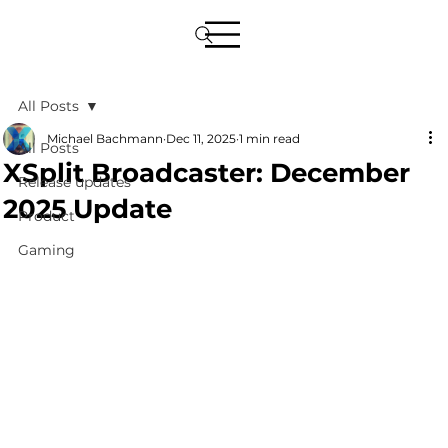
All Posts
Michael Bachmann
Dec 11, 2025
1 min read
All Posts
XSplit Broadcaster: December
Release updates
2025 Update
Product
Gaming