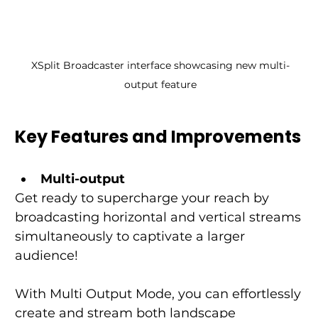
XSplit Broadcaster interface showcasing new multi-
output feature
Key Features and Improvements
Multi-output
Get ready to supercharge your reach by 
broadcasting horizontal and vertical streams 
simultaneously to captivate a larger 
audience!
With Multi Output Mode, you can effortlessly 
create and stream both landscape 