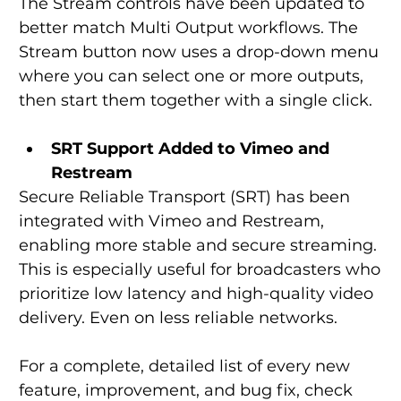
The Stream controls have been updated to 
better match Multi Output workflows. The 
Stream button now uses a drop-down menu 
where you can select one or more outputs, 
then start them together with a single click.
SRT Support Added to Vimeo
and 
Restream
Secure Reliable Transport (SRT) has been 
integrated with Vimeo and Restream, 
enabling more stable and secure streaming. 
This is especially useful for broadcasters who 
prioritize low latency and high-quality video 
delivery. Even on less reliable networks.
For a complete, detailed list of every new 
feature, improvement, and bug fix, check 