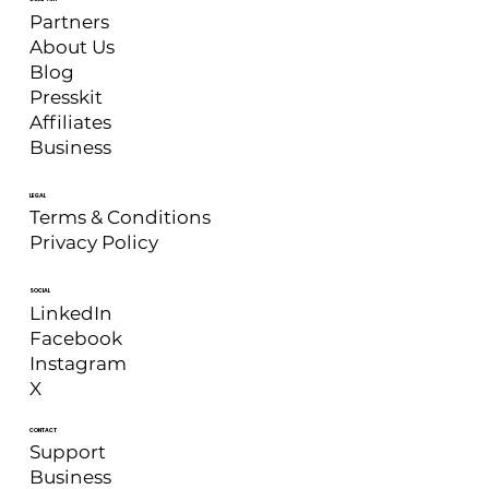
Partners
About Us
Blog
Presskit
Affiliates
Business
LEGAL
Terms & Conditions
Privacy Policy
SOCIAL
LinkedIn
Facebook
Instagram
X
CONTACT
Support
Business