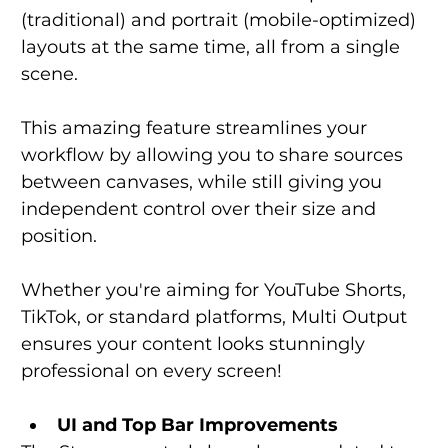
(traditional) and portrait (mobile-optimized) 
layouts at the same time, all from a single 
scene.
This amazing feature streamlines your 
workflow by allowing you to share sources 
between canvases, while still giving you 
independent control over their size and 
position.
Whether you're aiming for YouTube Shorts, 
TikTok, or standard platforms, Multi Output 
ensures your content looks stunningly 
professional on every screen!
UI and Top Bar Improvements