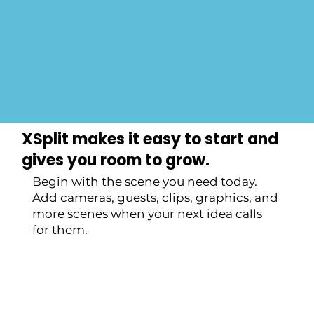
Get Started Now
XSplit makes it easy to start and
gives you room to grow.
Begin with the scene you need today.
Add cameras, guests, clips, graphics, and
more scenes when your next idea calls
for them.