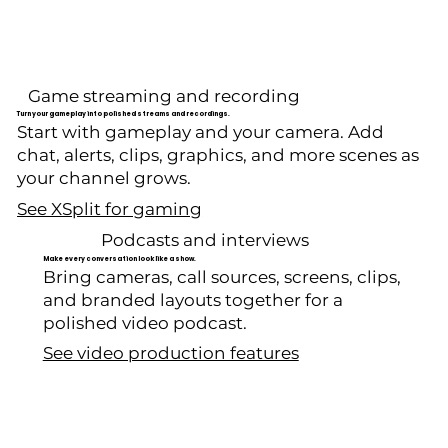
Game streaming and recording
Turn your gameplay into polished streams and recordings.
Start with gameplay and your camera. Add
chat, alerts, clips, graphics, and more scenes as
your channel grows.
See XSplit for gaming
Podcasts and interviews
Make every conversation look like a show.
Bring cameras, call sources, screens, clips,
and branded layouts together for a
polished video podcast.
See video production features