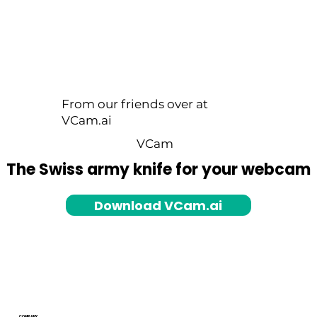
From our friends over at
VCam.ai
VCam
The Swiss army knife for your webcam
Download VCam.ai
COMPANY