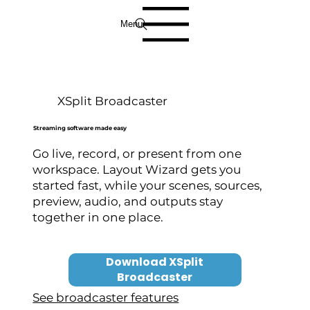
Menu
XSplit Broadcaster
Streaming software made easy
Go live, record, or present from one
workspace. Layout Wizard gets you
started fast, while your scenes, sources,
preview, audio, and outputs stay
together in one place.
Download XSplit
Broadcaster
See broadcaster features