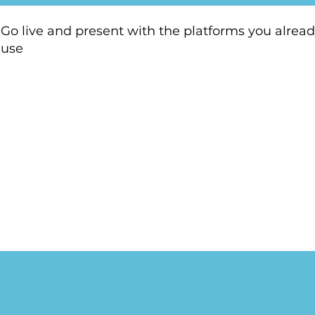
Go live and present with the platforms you alrea
use