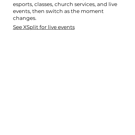
esports, classes, church services, and live
events, then switch as the moment
changes.
See XSplit for live events