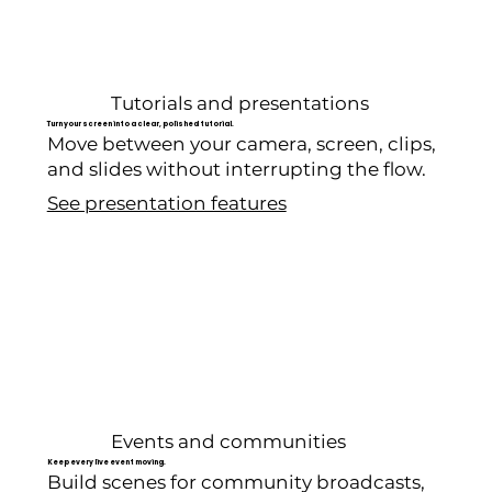
Tutorials and presentations
Turn your screen into a clear, polished tutorial.
Move between your camera, screen, clips,
and slides without interrupting the flow.
See presentation features
Events and communities
Keep every live event moving.
Build scenes for community broadcasts,