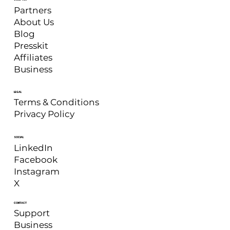
Partners
About Us
Blog
Presskit
Affiliates
Business
LEGAL
Terms & Conditions
Privacy Policy
SOCIAL
LinkedIn
Facebook
Instagram
X
CONTACT
Support
Business