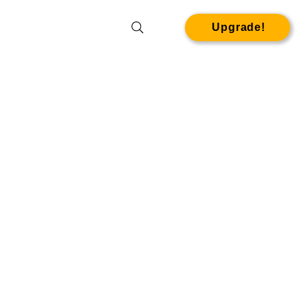
Upgrade!