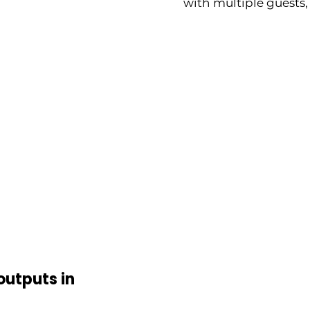
with multiple guests,
outputs in