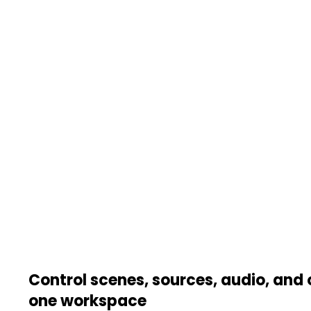
Control scenes, sources, audio, and 
one workspace