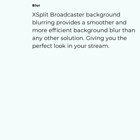
Blur
XSplit Broadcaster background
blurring provides a smoother and
more efficient background blur than
any other solution. Giving you the
perfect look in your stream.