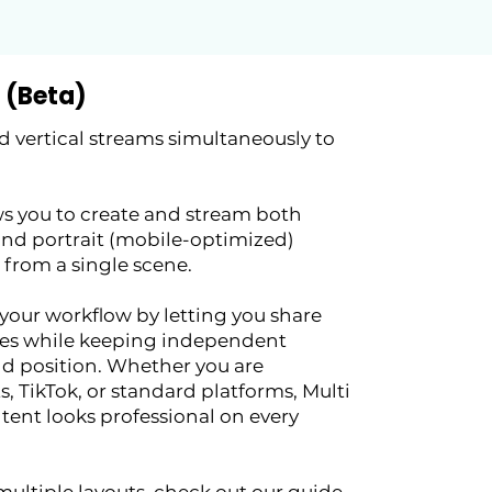
 (Beta)
 vertical streams simultaneously to
s you to create and stream both
and portrait (mobile-optimized)
 from a single scene.
 your workflow by letting you share
es while keeping independent
and position. Whether you are
, TikTok, or standard platforms, Multi
tent looks professional on every