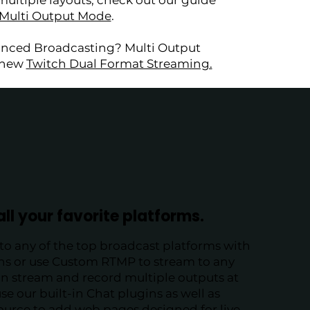
multiple layouts, check out our guide
 Multi Output Mode
.
anced Broadcasting? Multi Output
e new
Twitch Dual Format Streaming.
all your favorite platforms.
to any of the top broadcast platforms with
ins or use Custom RTMP to stream to any
an stream and record multiple outputs at
se our built-in Chat plugins as well as
ource to add web pages designed for live