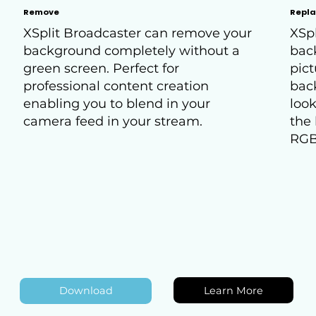
Remove
Repl
XSplit Broadcaster can remove your
XSpl
background completely without a
bac
green screen. Perfect for
pict
professional content creation
bac
enabling you to blend in your
look
camera feed in your stream.
the 
RGB
Learn More
Download