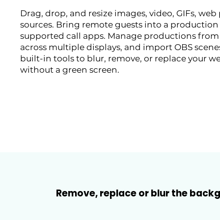
Drag, drop, and resize images, video, GIFs, web
sources. Bring remote guests into a production
supported call apps. Manage productions from
across multiple displays, and import OBS scenes
built-in tools to blur, remove, or replace you
without a green screen.
Remove, replace or blur the bac