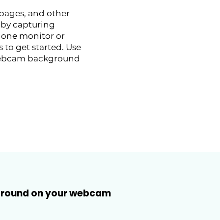
 pages, and other
 by capturing
 one monitor or
 to get started. Use
r webcam background
kground on your webcam