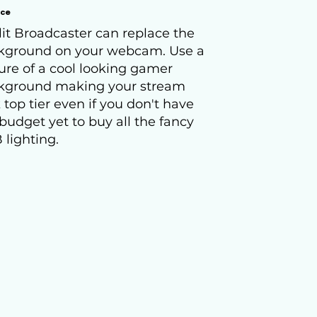
ace
it Broadcaster can replace the
kground on your webcam. Use a
ure of a cool looking gamer
kground making your stream
 top tier even if you don't have
budget yet to buy all the fancy
 lighting.