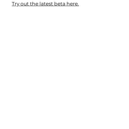
Try out the latest beta here.