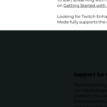
To start streaming with 
on
Getting Started with
Looking for Twitch Enh
Mode fully supports th
Support for 
Start streaming 
our native plug
platform. You c
once as well as u
using browser s