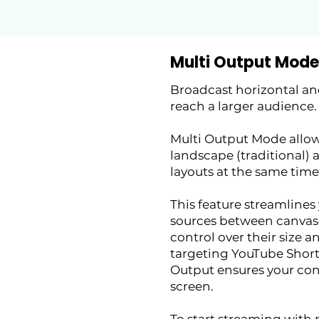
Multi Output Mode
Broadcast horizontal and
reach a larger audience.
Multi Output Mode allow
landscape (traditional) 
layouts at the same time
This feature streamlines
sources between canvas
control over their size 
targeting YouTube Shorts
Output ensures your con
screen.