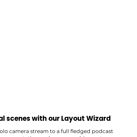
al scenes with our Layout Wizard
solo camera stream to a full fledged podcast