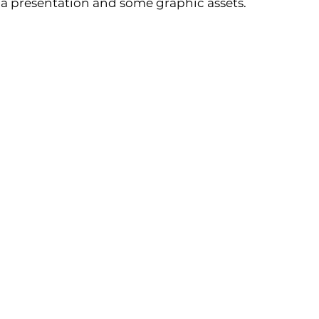
 a presentation and some graphic assets.