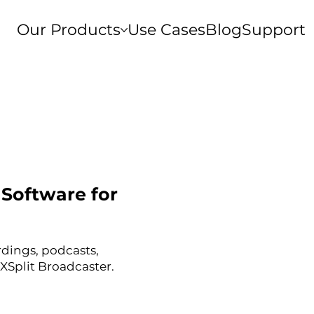
Our Products
Use Cases
Blog
Support
Software for
rdings, podcasts,
XSplit Broadcaster.