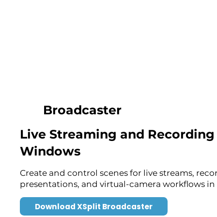
Broadcaster
Live Streaming and Recording 
Windows
Create and control scenes for live streams, reco
presentations, and virtual-camera workflows in 
Download XSplit Broadcaster