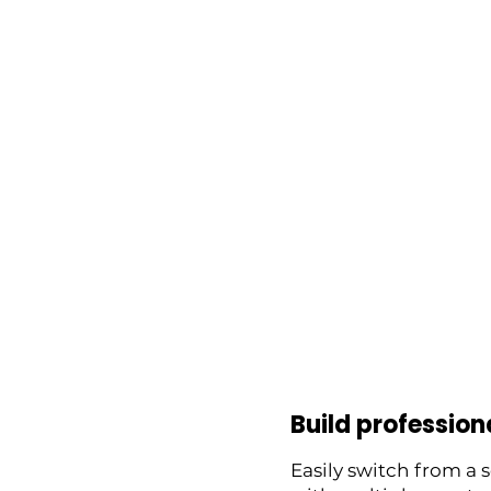
Build profession
Easily switch from a 