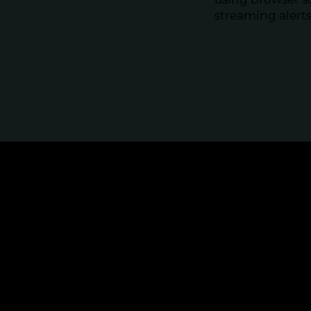
streaming alerts