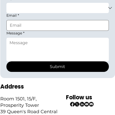
Email
*
Message
*
Submit
Address
Follow us
Room 1501, 15/F,
Prosperity Tower
39 Queen's Road Central