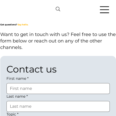
Got questions?
Say hello.
Want to get in touch with us? Feel free to use the
form below or reach out on any of the other
channels.
Contact us
First name
*
Last name
*
Topic
*