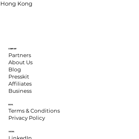
Hong Kong
COMPANY
Partners
About Us
Blog
Presskit
Affiliates
Business
LEGAL
Terms & Conditions
Privacy Policy
SOCIAL
LinkedIn