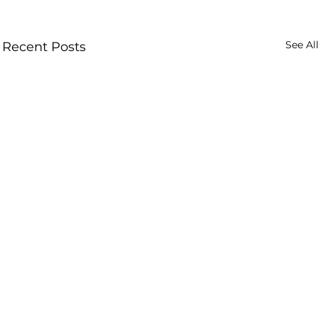
See Al
Recent Posts