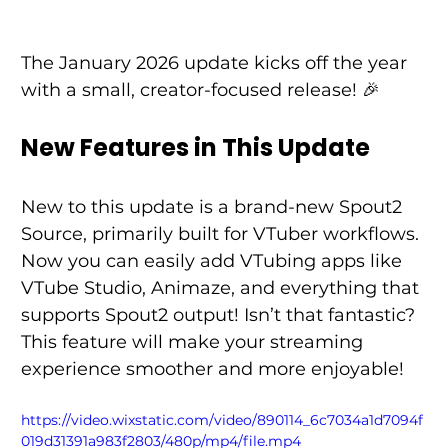
The January 2026 update kicks off the year 
with a small, creator-focused release! 🎉 
New Features in This Update
New to this update is a brand-new Spout2 
Source, primarily built for VTuber workflows. 
Now you can easily add VTubing apps like 
VTube Studio, Animaze, and everything that 
supports Spout2 output! Isn’t that fantastic? 
This feature will make your streaming 
experience smoother and more enjoyable! 
https://video.wixstatic.com/video/890114_6c7034a1d7094f
019d31391a983f2803/480p/mp4/file.mp4