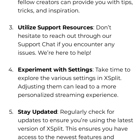
fellow creators can provide you with tips, 
tricks, and inspiration.
Utilize Support Resources
: Don’t 
hesitate to reach out through our 
Support Chat if you encounter any 
issues. We’re here to help!
Experiment with Settings
: Take time to 
explore the various settings in XSplit. 
Adjusting them can lead to a more 
personalized streaming experience.
Stay Updated
: Regularly check for 
updates to ensure you’re using the latest 
version of XSplit. This ensures you have 
access to the newest features and 