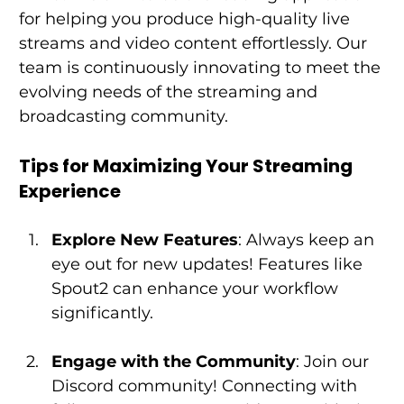
for helping you produce high-quality live 
streams and video content effortlessly. Our 
team is continuously innovating to meet the 
evolving needs of the streaming and 
broadcasting community. 
Tips for Maximizing Your Streaming 
Experience
Explore New Features
: Always keep an 
eye out for new updates! Features like 
Spout2 can enhance your workflow 
significantly.
Engage with the Community
: Join our 
Discord community! Connecting with 