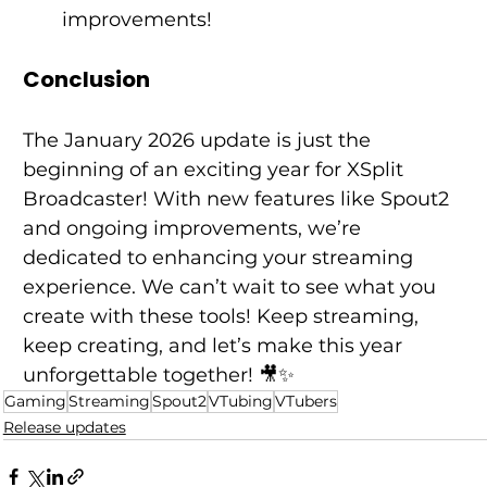
improvements!
Conclusion
The January 2026 update is just the 
beginning of an exciting year for XSplit 
Broadcaster! With new features like Spout2 
and ongoing improvements, we’re 
dedicated to enhancing your streaming 
experience. We can’t wait to see what you 
create with these tools! Keep streaming, 
keep creating, and let’s make this year 
unforgettable together! 🎥✨
Gaming
Streaming
Spout2
VTubing
VTubers
Release updates