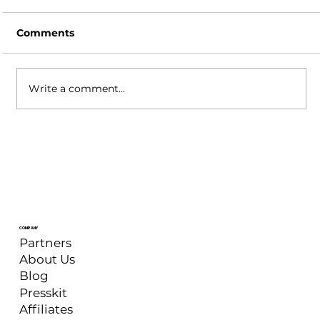
Comments
Write a comment...
XSplit Broadcaster: September 2025
Update
COMPANY
Partners
About Us
Blog
Presskit
Affiliates