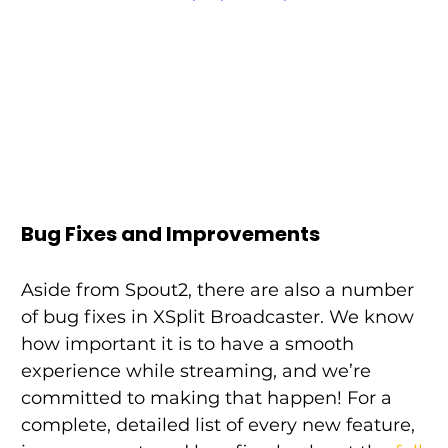
Bug Fixes and Improvements
Aside from Spout2, there are also a number 
of bug fixes in XSplit Broadcaster. We know 
how important it is to have a smooth 
experience while streaming, and we’re 
committed to making that happen! For a 
complete, detailed list of every new feature, 