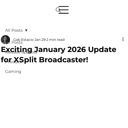
All Posts
Gab Estacio
Jan 29
2 min read
All Posts
Exciting January 2026 Update
Release updates
for XSplit Broadcaster!
Product
Gaming