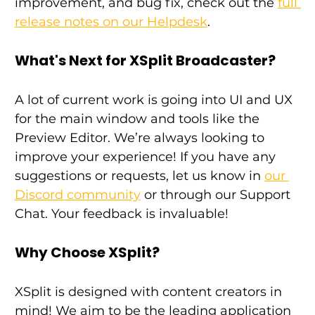
improvement, and bug fix, check out the 
full 
release notes on our Helpdesk
.
What's Next for XSplit Broadcaster?
A lot of current work is going into UI and UX 
for the main window and tools like the 
Preview Editor. We’re always looking to 
improve your experience! If you have any 
suggestions or requests, let us know in 
our 
Discord community
 or through our Support 
Chat. Your feedback is invaluable!
Why Choose XSplit?
XSplit is designed with content creators in 
mind! We aim to be the leading application 