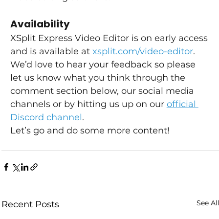
Availability
XSplit Express Video Editor is on early access 
and is available at 
xsplit.com/video-editor
. 
We’d love to hear your feedback so please 
let us know what you think through the 
comment section below, our social media 
channels or by hitting us up on our 
official 
Discord channel
.
Let’s go and do some more content!
See Al
Recent Posts