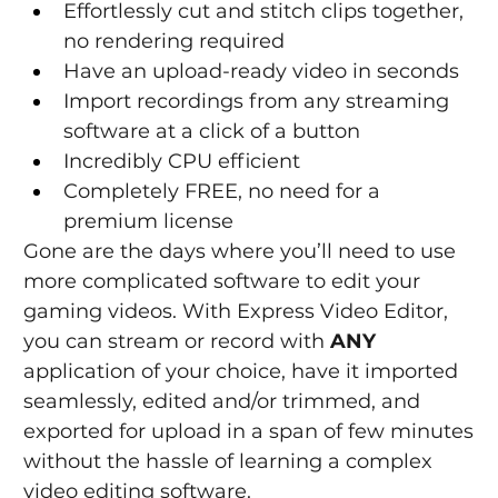
Effortlessly cut and stitch clips together, 
no rendering required
Have an upload-ready video in seconds
Import recordings from any streaming 
software at a click of a button
Incredibly CPU efficient
Completely FREE, no need for a 
premium license
Gone are the days where you’ll need to use 
more complicated software to edit your 
gaming videos. With Express Video Editor, 
you can stream or record with 
ANY
application of your choice, have it imported 
seamlessly, edited and/or trimmed, and 
exported for upload in a span of few minutes 
without the hassle of learning a complex 
video editing software.