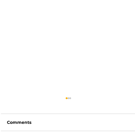
Comments