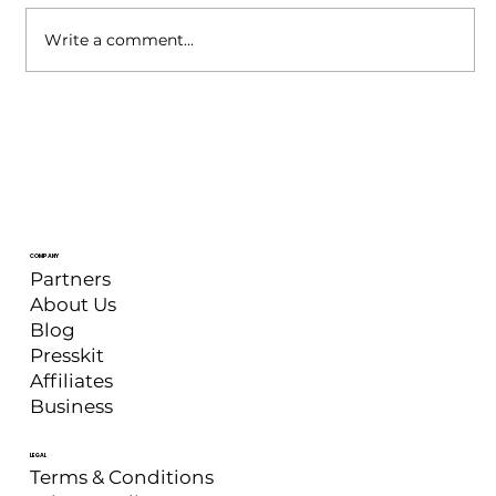
Write a comment...
XSplit Broadcaster: May 2026
Update
COMPANY
Partners
About Us
Blog
Presskit
Affiliates
Business
LEGAL
Terms & Conditions