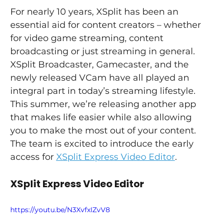
For nearly 10 years, XSplit has been an 
essential aid for content creators – whether 
for video game streaming, content 
broadcasting or just streaming in general. 
XSplit Broadcaster, Gamecaster, and the 
newly released VCam have all played an 
integral part in today’s streaming lifestyle.
This summer, we’re releasing another app 
that makes life easier while also allowing 
you to make the most out of your content. 
The team is excited to introduce the early 
access for 
XSplit Express Video Editor
.
XSplit Express Video Editor
https://youtu.be/N3XvfxIZvV8