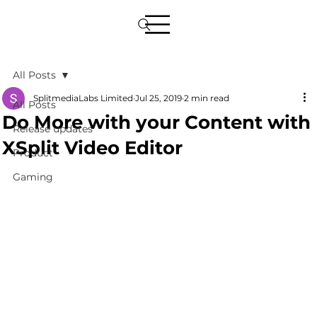
All Posts
SplitmediaLabs Limited
Jul 25, 2019
2 min read
All Posts
Do More with your Content with
Release updates
XSplit Video Editor
Product
Gaming