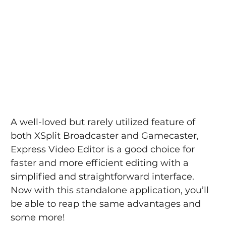
A well-loved but rarely utilized feature of 
both XSplit Broadcaster and Gamecaster, 
Express Video Editor is a good choice for 
faster and more efficient editing with a 
simplified and straightforward interface. 
Now with this standalone application, you’ll 
be able to reap the same advantages and 
some more!