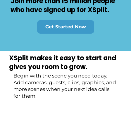
Join more than 15 million people
who have signed up for XSplit.
Get Started Now
XSplit makes it easy to start and
gives you room to grow.
Begin with the scene you need today.
Add cameras, guests, clips, graphics, and
more scenes when your next idea calls
for them.