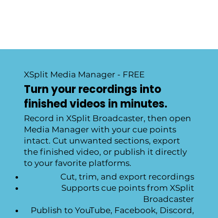
XSplit Media Manager - FREE
Turn your recordings into
finished videos in minutes.
Record in XSplit Broadcaster, then open
Media Manager with your cue points
intact. Cut unwanted sections, export
the finished video, or publish it directly
to your favorite platforms.
Cut, trim, and export recordings
Supports cue points from XSplit
Broadcaster
Publish to YouTube, Facebook, Discord,