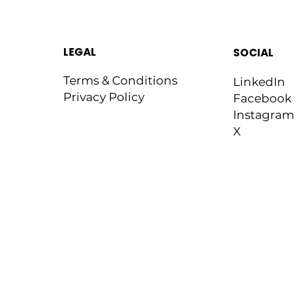
LEGAL
SOCIAL
Terms & Conditions
LinkedIn
Privacy Policy
Facebook
Instagram
X