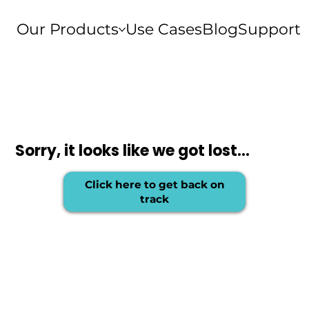
Our Products
Use Cases
Blog
Support
Sorry, it looks like we got lost...
Click here to get back on
track