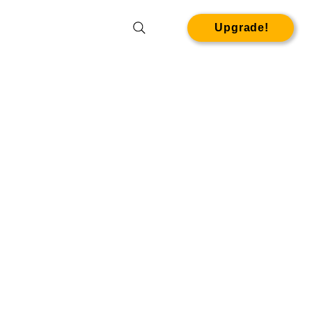
Upgrade!