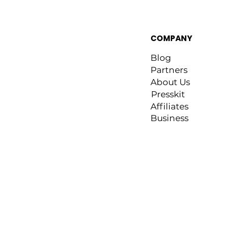
COMPANY
Blog
Partners
About Us
Presskit
Affiliates
Business