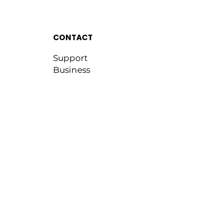
CONTACT
Support
Business