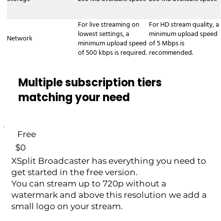
XSplit Broadcaster production as a
Network Device Interface (NDI) stream.
For live streaming on
For HD stream quality, a
This allows you to send your video and
lowest settings, a
minimum upload speed
Network
audio feed to other NDI-compatible
minimum upload speed
of 5 Mbps is
devices and software over your local
of 500 kbps is required.
recommended.
network. Common Uses: - Two-PC
Setups: Use one computer for gaming or
Multiple subscription tiers
presentations and another for encoding
matching your need
and streaming/recording, without
needing a capture card. - Live Events:
Send your main production feed to
other screens or systems within the
Free
same venue.
$0
XSplit Broadcaster has everything you need to
get started in the free version.
You can stream up to 720p without a
watermark and above this resolution we add a
small logo on your stream.