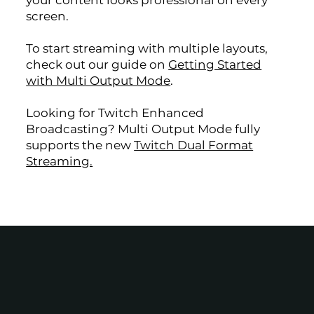
your content looks professional on every
screen.
To start streaming with multiple layouts,
check out our guide on
Getting Started
with Multi Output Mode
.
Looking for Twitch Enhanced
Broadcasting? Multi Output Mode fully
supports the new
Twitch Dual Format
Streaming.