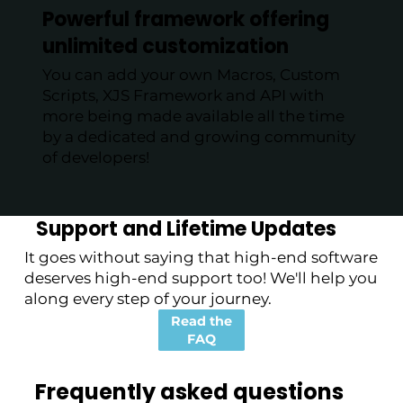
Powerful framework offering
unlimited customization
You can add your own Macros, Custom
Scripts, XJS Framework and API with
more being made available all the time
by a dedicated and growing community
of developers!
Support and Lifetime Updates
It goes without saying that high-end software
deserves high-end support too! We'll help you
along every step of your journey.
Read the
FAQ
Frequently asked questions