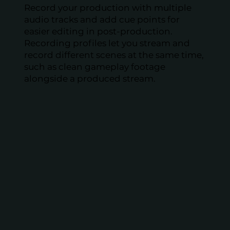
Record your production with multiple
audio tracks and add cue points for
easier editing in post-production.
Recording profiles let you stream and
record different scenes at the same time,
such as clean gameplay footage
alongside a produced stream.