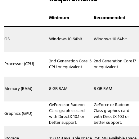
Camera XSplit Broadcaster can function
as a virtual camera for video
Minimum
Recommended
conferencing applications like Zoom,
Google Meet, Microsoft Teams, and
Discord. This allows you to use all of
OS
Windows 10 64bit
Windows 10 64bit
XSplit's features to create a professional
presentation for your online meetings,
webinars, or interviews. Capabilities: -
2nd Generation Core i5
2nd Generation Core i7
Processor (CPU)
CPU or equivalent
or equivalent
Professional Scenes: Add lower thirds,
logos, and other graphics to your camera
feed. - Presentations: Easily switch
Memory (RAM)
8 GB RAM
8 GB RAM
between your camera, screen shares,
and pre-recorded videos. - Background
Removal: Utilize the built-in VCam
GeForce or Radeon
GeForce or Radeon
Class graphics card
Class graphics card
feature to remove, replace, or blur your
Graphics (GPU)
with DirectX 10.1 or
with DirectX 10.1 or
background without needing a green
better support.
better support.
screen. 4. Output via NDI For more
advanced setups, you can output your
Storage
250 MB available space
250 MB available space