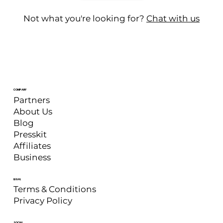
Not what you're looking for?
Chat with us
COMPANY
Partners
About Us
Blog
Presskit
Affiliates
Business
LEGAL
Terms & Conditions
Privacy Policy
SOCIAL