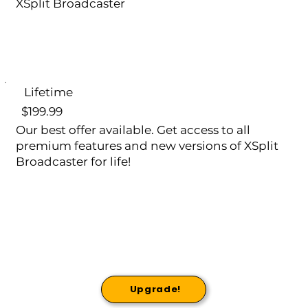
XSplit Broadcaster
Lifetime
$199.99
Our best offer available. Get access to all
premium features and new versions of XSplit
Broadcaster for life!
Upgrade!