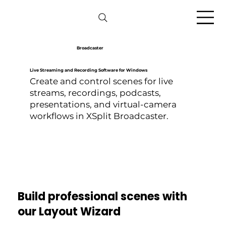
Broadcaster
Live Streaming and Recording Software for Windows
Create and control scenes for live
streams, recordings, podcasts,
presentations, and virtual-camera
workflows in XSplit Broadcaster.
Build professional scenes with
our Layout Wizard