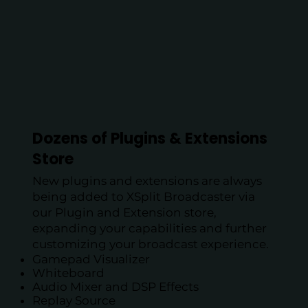
Dozens of Plugins & Extensions
Store
​New plugins and extensions are always
being added to XSplit Broadcaster via
our Plugin and Extension store,
expanding your capabilities and further
customizing your broadcast experience.
Gamepad Visualizer
Whiteboard
Audio Mixer and DSP Effects
Replay Source