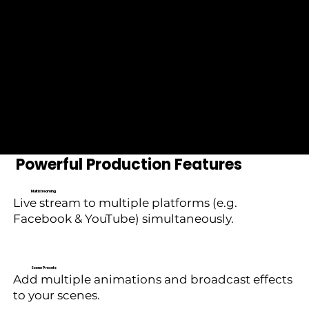
Compatible with leading
industry platforms and
hardware.
Powerful Production Features
Multistreaming
Live stream to multiple platforms (e.g.
Facebook & YouTube) simultaneously.
Scene Presets
Add multiple animations and broadcast effects
to your scenes.