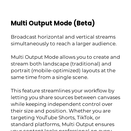
Multi Output Mode (Beta)
Broadcast horizontal and vertical streams
simultaneously to reach a larger audience.
Multi Output Mode allows you to create and
stream both landscape (traditional) and
portrait (mobile-optimized) layouts at the
same time from a single scene.
This feature streamlines your workflow by
letting you share sources between canvases
while keeping independent control over
their size and position. Whether you are
targeting YouTube Shorts, TikTok, or
standard platforms, Multi Output ensures