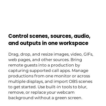
Control scenes, sources, audio,
and outputs in one workspace
Drag, drop, and resize images, video, GIFs,
web pages, and other sources. Bring
remote guests into a production by
capturing supported call apps. Manage
productions from one monitor or across
multiple displays, and import OBS scenes
to get started. Use built-in tools to blur,
remove, or replace your webcam
background without a green screen.