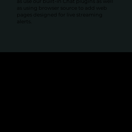
as use our built-in Chat plugins as well
as using browser source to add web
pages designed for live streaming
alerts.
Perfect for Online Events
and Professionals