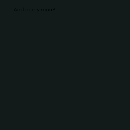
And many more!