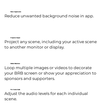
Noise Suppression
Reduce unwanted background noise in app.
Projector Output
Project any scene, including your active scene
to another monitor or display.
Media Slideshow
Loop multiple images or videos to decorate
your BRB screen or show your appreciation to
sponsors and supporters.
Per Scene Audio
Adjust the audio levels for each individual
scene.