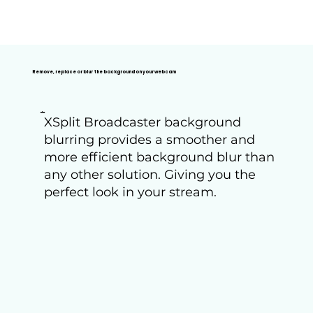
Remove, replace or blur the background on your webcam
Blur
XSplit Broadcaster background
blurring provides a smoother and
more efficient background blur than
any other solution. Giving you the
perfect look in your stream.