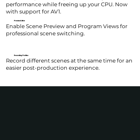
performance while freeing up your CPU. Now
with support for AV1.
Preview Editor
Enable Scene Preview and Program Views for
professional scene switching.
Recording Profiles
Record different scenes at the same time for an
easier post-production experience.