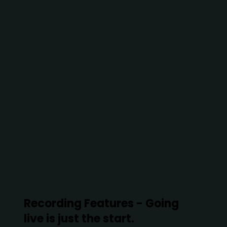
Recording Features - Going
live is just the start.