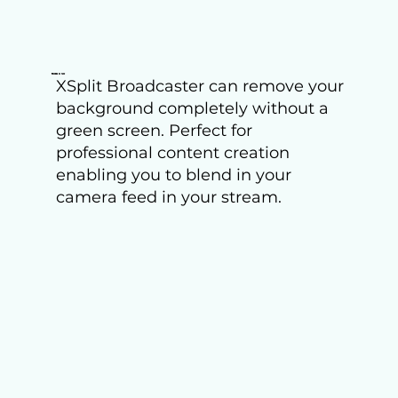
Remove
XSplit Broadcaster can remove your
background completely without a
green screen. Perfect for
professional content creation
enabling you to blend in your
camera feed in your stream.