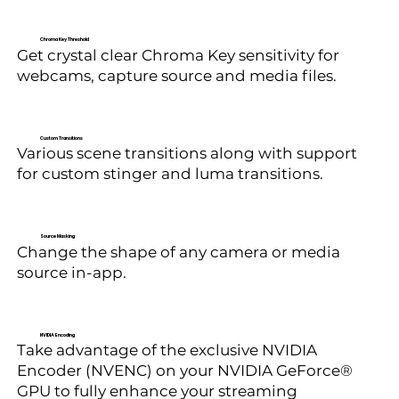
Chroma Key Threshold
Get crystal clear Chroma Key sensitivity for
webcams, capture source and media files.
Custom Transitions
Various scene transitions along with support
for custom stinger and luma transitions.
Source Masking
Change the shape of any camera or media
source in-app.
NVIDIA Encoding
Take advantage of the exclusive NVIDIA
Encoder (NVENC) on your NVIDIA GeForce®
GPU to fully enhance your streaming