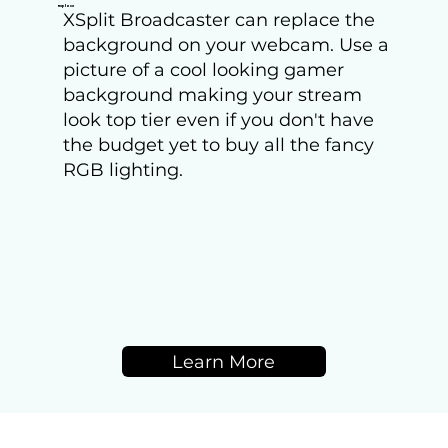
Replace
XSplit Broadcaster can replace the
background on your webcam. Use a
picture of a cool looking gamer
background making your stream
look top tier even if you don't have
the budget yet to buy all the fancy
RGB lighting.
Learn More