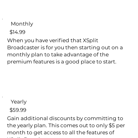
Monthly
$14.99
When you have verified that XSplit
Broadcaster is for you then starting out on a
monthly plan to take advantage of the
premium features is a good place to start.
Yearly
$59.99
Gain additional discounts by committing to
the yearly plan. This comes out to only $5 per
month to get access to all the features of