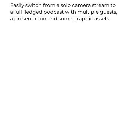
Easily switch from a solo camera stream to
a full fledged podcast with multiple guests,
a presentation and some graphic assets.