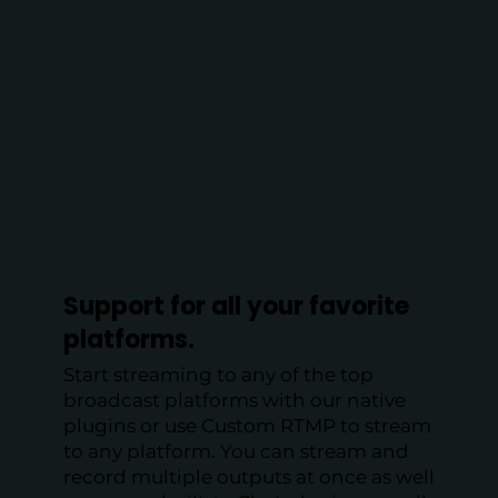
Support for all your favorite
platforms.
Start streaming to any of the top
broadcast platforms with our native
plugins or use Custom RTMP to stream
to any platform. You can stream and
record multiple outputs at once as well