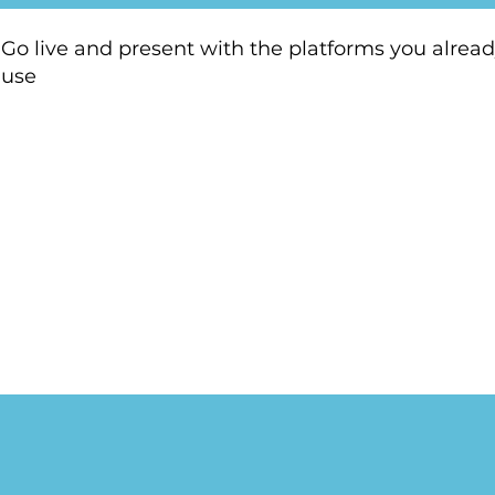
Go live and present with the platforms you alrea
use