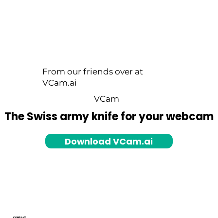
From our friends over at
VCam.ai
VCam
The Swiss army knife for your webcam
Download VCam.ai
COMPANY