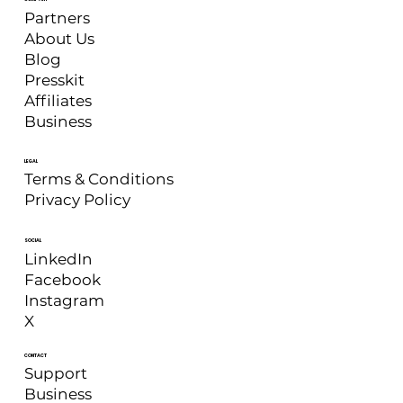
Partners
About Us
Blog
Presskit
Affiliates
Business
LEGAL
Terms & Conditions
Privacy Policy
SOCIAL
LinkedIn
Facebook
Instagram
X
CONTACT
Support
Business