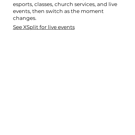
esports, classes, church services, and live
events, then switch as the moment
changes.
See XSplit for live events