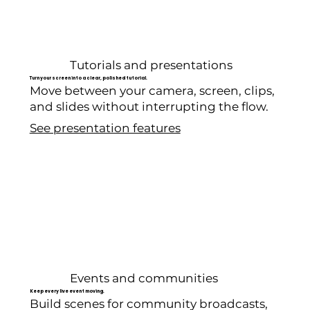
Tutorials and presentations
Turn your screen into a clear, polished tutorial.
Move between your camera, screen, clips,
and slides without interrupting the flow.
See presentation features
Events and communities
Keep every live event moving.
Build scenes for community broadcasts,