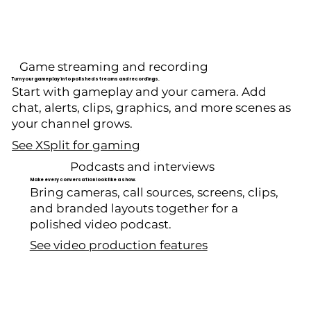
Game streaming and recording
Turn your gameplay into polished streams and recordings.
Start with gameplay and your camera. Add
chat, alerts, clips, graphics, and more scenes as
your channel grows.
See XSplit for gaming
Podcasts and interviews
Make every conversation look like a show.
Bring cameras, call sources, screens, clips,
and branded layouts together for a
polished video podcast.
See video production features