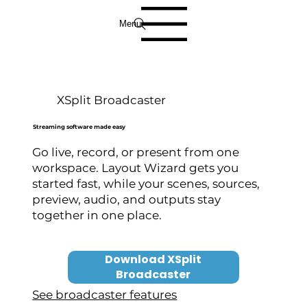
Menu
XSplit Broadcaster
Streaming software made easy
Go live, record, or present from one
workspace. Layout Wizard gets you
started fast, while your scenes, sources,
preview, audio, and outputs stay
together in one place.
Download XSplit
Broadcaster
See broadcaster features