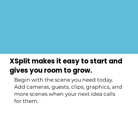
Get Started Now
XSplit makes it easy to start and
gives you room to grow.
Begin with the scene you need today.
Add cameras, guests, clips, graphics, and
more scenes when your next idea calls
for them.